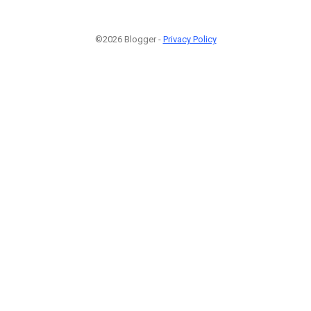
©2026 Blogger -
Privacy Policy