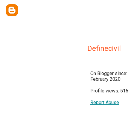
Definecivil
On Blogger since:
February 2020
Profile views: 516
Report Abuse