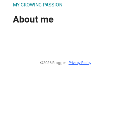
MY GROWING PASSION
About me
©2026 Blogger -
Privacy Policy