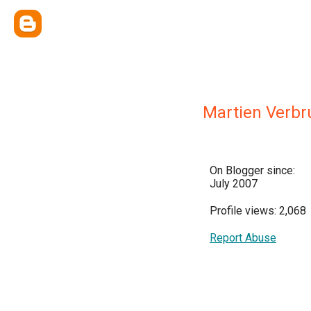
Martien Verb
On Blogger since:
July 2007
Profile views: 2,068
Report Abuse