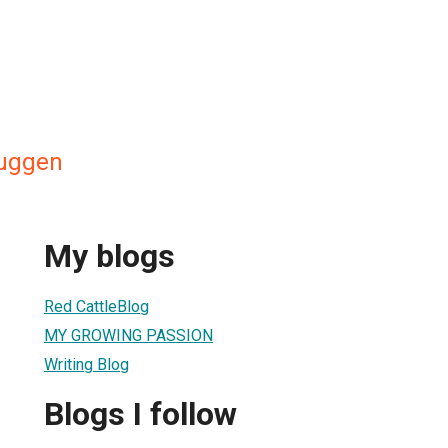
ruggen
My blogs
Red CattleBlog
MY GROWING PASSION
Writing Blog
Blogs I follow