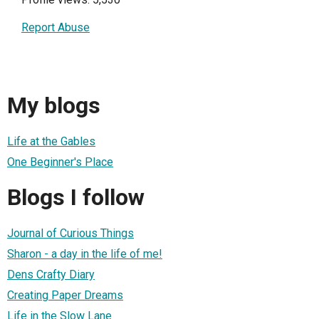
Report Abuse
My blogs
Life at the Gables
One Beginner's Place
Blogs I follow
Journal of Curious Things
Sharon - a day in the life of me!
Dens Crafty Diary
Creating Paper Dreams
Life in the Slow Lane