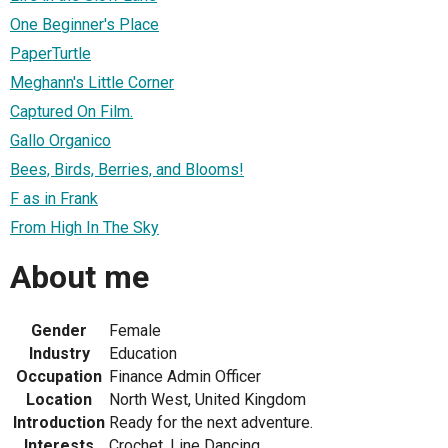
One Beginner's Place
PaperTurtle
Meghann's Little Corner
Captured On Film.
Gallo Organico
Bees, Birds, Berries, and Blooms!
F as in Frank
From High In The Sky
About me
Gender
Female
Industry
Education
Occupation
Finance Admin Officer
Location
North West, United Kingdom
Introduction
Ready for the next adventure.
Interests
Crochet, Line Dancing