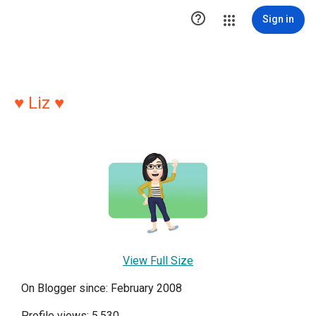

Sign in
♥ Liz ♥
View Full Size
On Blogger since: February 2008
Profile views: 5,530