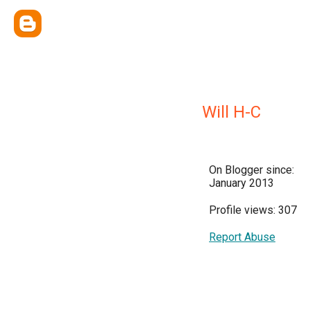
Will H-C
On Blogger since:
January 2013
Profile views: 307
Report Abuse