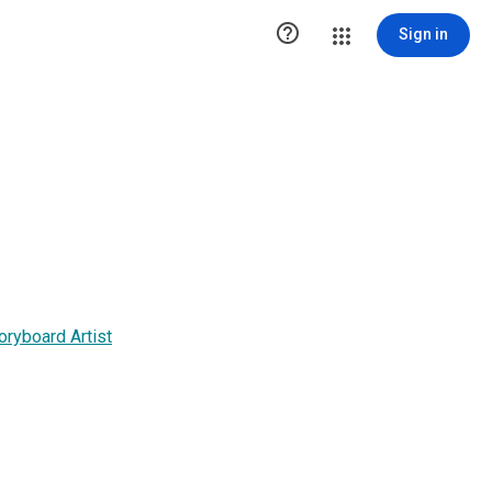

Sign in
oryboard Artist