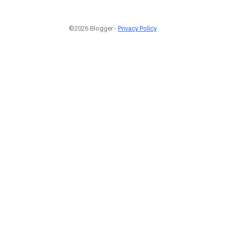
©2026 Blogger -
Privacy Policy