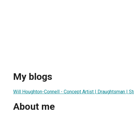
My blogs
Will Houghton-Connell - Concept Artist | Draughtsman | St
About me