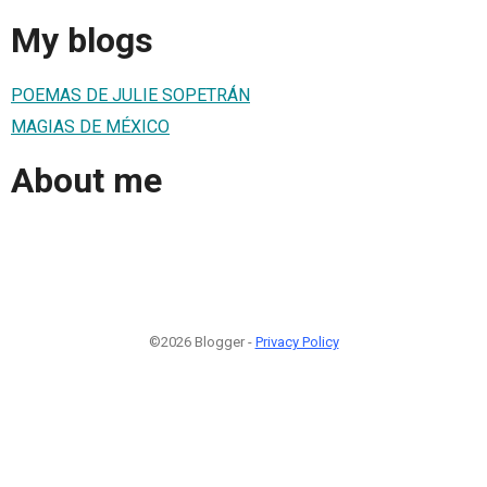
My blogs
POEMAS DE JULIE SOPETRÁN
MAGIAS DE MÉXICO
About me
©2026 Blogger -
Privacy Policy