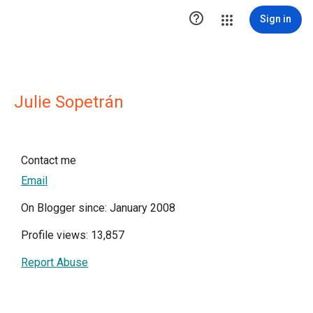

Sign in
Julie Sopetrán
Contact me
Email
On Blogger since: January 2008
Profile views: 13,857
Report Abuse