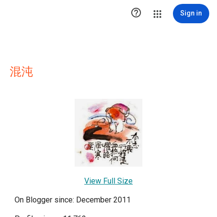

Sign in
混沌
View Full Size
On Blogger since: December 2011