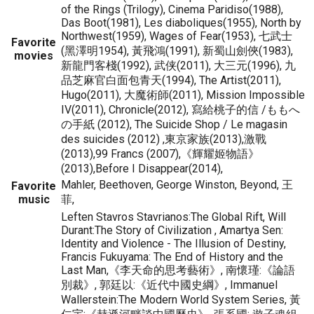
of the Rings (Trilogy), Cinema Paridiso(1988),
Das Boot(1981), Les diaboliques(1955), North by
Northwest(1959), Wages of Fear(1953), 七武士
Favorite
(黑澤明1954), 黃飛鴻(1991), 新蜀山劍俠(1983),
movies
新龍門客棧(1992), 武侠(2011), 大三元(1996), 九
品芝麻官白面包青天(1994), The Artist(2011),
Hugo(2011), 大魔術師(2011), Mission Impossible
IV(2011), Chronicle(2012), 寫給桃子的信 /ももへ
の手紙 (2012), The Suicide Shop / Le magasin
des suicides (2012) ,東京家族(2013),激戰
(2013),99 Francs (2007),《輝耀姬物語》
(2013),Before I Disappear(2014),
Mahler, Beethoven, George Winston, Beyond, 王
Favorite
music
菲,
Leften Stavros Stavrianos:The Global Rift, Will
Durant:The Story of Civilization , Amartya Sen:
Identity and Violence - The Illusion of Destiny,
Francis Fukuyama: The End of History and the
Last Man,《李天命的思考藝術》, 南懷瑾:《論語
別裁》, 郭廷以:《近代中國史綱》, Immanuel
Wallerstein:The Modern World System Series, 黃