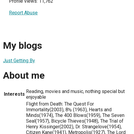
Profile views: 11,762
Report Abuse
My blogs
Just Getting By
About me
Reading, movies and music, nothing special but
Interests
enjoyable
Flight from Death: The Quest For
Immortality(2003), 8½ (1963), Hearts and
Minds(1974), The 400 Blows(1959), The Seven
Seal(1957), Bicycle Thieves(1948), The Trial of
Henry Kissinger(2002), Dr. Strangelove(1954),
Citizen Kane(1941), Metropolis(1927), The Lord