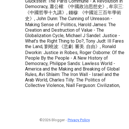
Gluckstein: The Paris Commune - A Revolution in
Democracy, 蕭公權: 《中國政治思想史》, 牟宗三:
《中國哲學十九講》, 錢穆: 《中國近三百年學術
史》, John Dunn: The Cunning of Unreason -
Making Sense of Politics, Harold James: The
Creation and Destruction of Value - The
Globalization Cycle, Michael J Sandel: Justice -
What's the Right Thing to Do?, Tony Judt: Ill Fares
the Land, 劉曉波:《悲劇. 審美. 自由》, Ronald
Dworkin: Justice in Robes, Roger Osborne: Of the
People By the People - A New History of
Democracy, Philippe Sands: Lawless World -
America and the Making and Breaking of Global
Rules, Avi Shlaim: The Iron Wall - Israel and the
Arab World, Charles Tilly: The Politics of
Collective Violence, Niall Ferguson: Civilization,
©2026 Blogger -
Privacy Policy