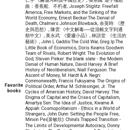
仁宇:《赫遜河畔談中國歷史》, 張系國: 遊子魂組
曲：香蕉船、不朽者, Joseph Stiglitz: Freefall:
America, Free Markets, and the Sinking of the
World Economy, Ernest Becker:The Denial of
Death, Chalmers Johnson:Blowback, 余英時: 《歷
史與思想》, 陳雲:《中文解毒──從混帳文字到通
順中文》, 黃永武: 《愛廬小品》, 林語堂: 《生活的
藝術》, John L Gaddis:The Cold War, Greg Ip:The
Little Book of Economics, Doris Kearns Goodwin:
Team of Rivals, Robert Wright: The Evolution of
God, Steven Pinker: the blank slate - the Modern
Denial of Human Nature, David Harvey: A Brief
History of Neoliberalism, Niall Ferguson: The
Ascent of Money, M. Hardt & A. Negri:
Commonwealth, Francis Fukuyama: The Origins of
Favorite
Political Order, Arthur M. Schlesinger, Jr.: The
books
Cycles of American History, David Harvey: The
Enigma of Capital and the Crises of Capitalism,
Amartya Sen: The Idea of Justice, Kwame A
Appiah: Cosmopolitanism - Ethics in a World of
Strangers, John Dunn: Setting the People Free,
Minxin Pei(裴敏欣): China's Trapped Transition -
The Limits of Developmental Autocracy, Donny