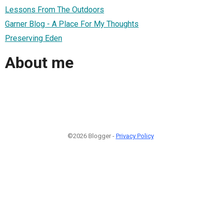
Lessons From The Outdoors
Garner Blog - A Place For My Thoughts
Preserving Eden
About me
©2026 Blogger -
Privacy Policy