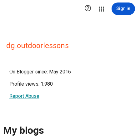

Sign in
dg.outdoorlessons
On Blogger since: May 2016
Profile views: 1,980
Report Abuse
My blogs