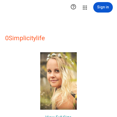

Sign in
0Simplicitylife