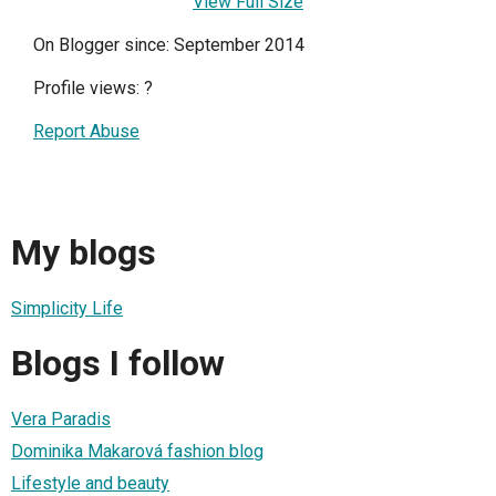
View Full Size
On Blogger since: September 2014
Profile views:
?
Report Abuse
My blogs
Simplicity Life
Blogs I follow
Vera Paradis
Dominika Makarová fashion blog
Lifestyle and beauty