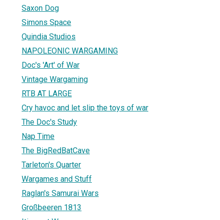
Saxon Dog
Simons Space
Quindia Studios
NAPOLEONIC WARGAMING
Doc's 'Art' of War
Vintage Wargaming
RTB AT LARGE
Cry havoc and let slip the toys of war
The Doc's Study
Nap Time
The BigRedBatCave
Tarleton's Quarter
Wargames and Stuff
Raglan's Samurai Wars
Großbeeren 1813