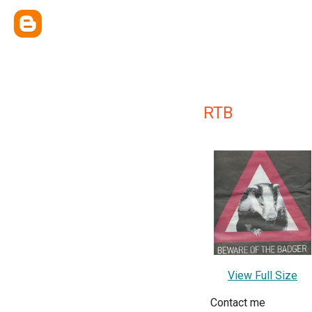
RTB
View Full Size
Contact me