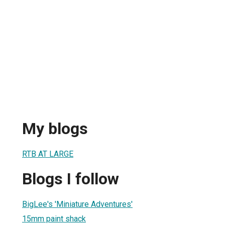
My blogs
RTB AT LARGE
Blogs I follow
BigLee's 'Miniature Adventures'
15mm paint shack