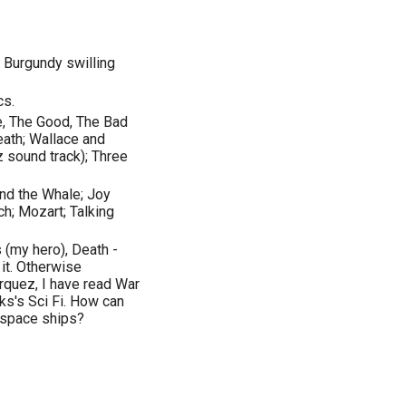
 Burgundy swilling
cs.
e, The Good, The Bad
Death; Wallace and
z sound track); Three
and the Whale; Joy
ch; Mozart; Talking
 (my hero), Death -
it. Otherwise
rquez, I have read War
nks's Sci Fi. How can
 space ships?