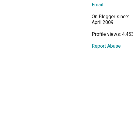
Email
On Blogger since:
April 2009
Profile views: 4,453
Report Abuse