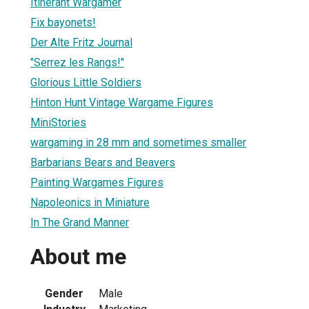
Itinerant Wargamer
Fix bayonets!
Der Alte Fritz Journal
"Serrez les Rangs!"
Glorious Little Soldiers
Hinton Hunt Vintage Wargame Figures
MiniStories
wargaming in 28 mm and sometimes smaller
Barbarians Bears and Beavers
Painting Wargames Figures
Napoleonics in Miniature
In The Grand Manner
About me
Gender
Male