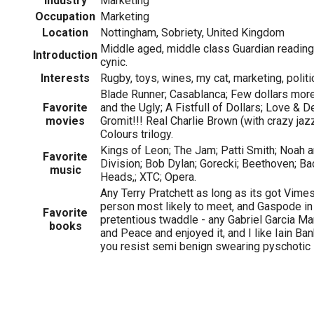
Industry
Marketing
Occupation
Marketing
Location
Nottingham, Sobriety, United Kingdom
Middle aged, middle class Guardian reading
Introduction
cynic.
Interests
Rugby, toys, wines, my cat, marketing, politi
Blade Runner; Casablanca; Few dollars mor
Favorite
and the Ugly; A Fistfull of Dollars; Love & 
movies
Gromit!!! Real Charlie Brown (with crazy jaz
Colours trilogy.
Kings of Leon; The Jam; Patti Smith; Noah 
Favorite
Division; Bob Dylan; Gorecki; Beethoven; Ba
music
Heads,; XTC; Opera.
Any Terry Pratchett as long as its got Vimes
person most likely to meet, and Gaspode in 
Favorite
pretentious twaddle - any Gabriel Garcia Ma
books
and Peace and enjoyed it, and I like Iain Ba
you resist semi benign swearing pyschotic