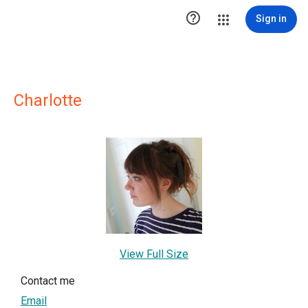

Sign in
Charlotte
View Full Size
Contact me
Email