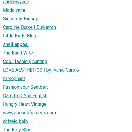
sarah-wynne
Madalynne
Sincerely, Kinsey
Caroline Burke | Burkatron
Little Birds Blog
shelf appeal
The Band Wife
Cool [fashion] hunting
LOVE AESTHETICS | by Ivania Carpio
Irrelephant
Fashion your Seatbelt
Dare to DIY in English
Hungry Heart Vintage
www.abeautifulmess.com
chinelo bally
The Etsy Blog