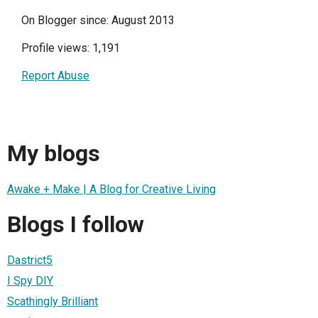
On Blogger since: August 2013
Profile views: 1,191
Report Abuse
My blogs
Awake + Make | A Blog for Creative Living
Blogs I follow
Dastrict5
I Spy DIY
Scathingly Brilliant