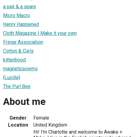
a pair & a spare
Micro Macro
Henry Happened
Cloth Magazine | Make it your own
Fringe Association
Cotton & Curls
kittenhood
magneticpoems
{Lucille}
The Purl Bee
About me
Gender
Female
Location
United Kingdom
Hi! I'm Charlotte and welcome to Awake +