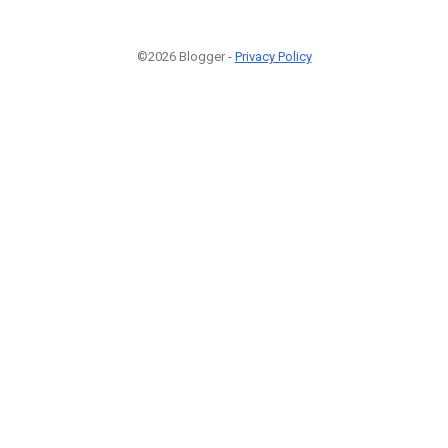
©2026 Blogger -
Privacy Policy