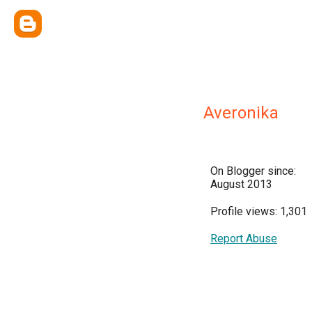
Averonika
On Blogger since:
August 2013
Profile views: 1,301
Report Abuse