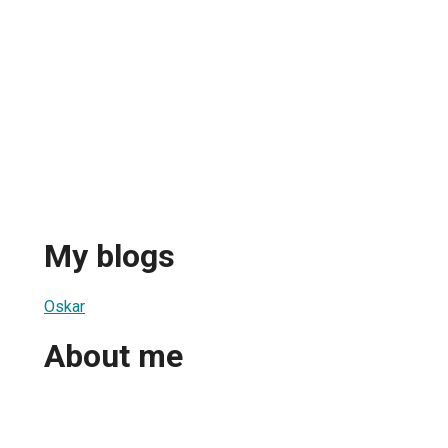
My blogs
Oskar
About me