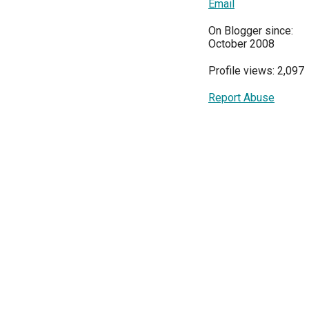
Email
On Blogger since:
October 2008
Profile views: 2,097
Report Abuse