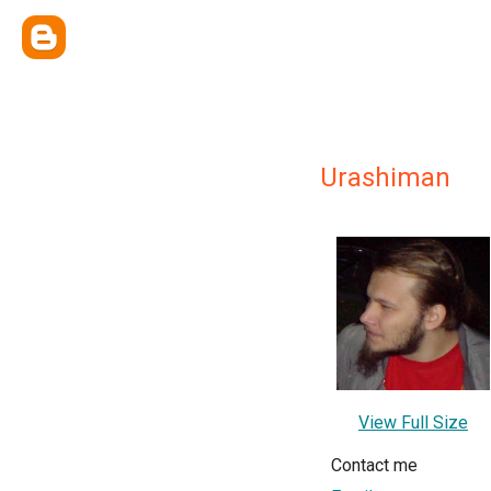
Urashiman
View Full Size
Contact me