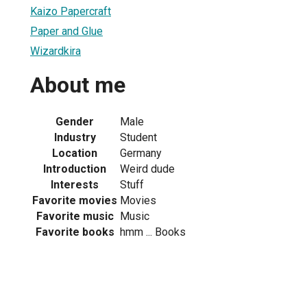
Kaizo Papercraft
Paper and Glue
Wizardkira
About me
Gender
Male
Industry
Student
Location
Germany
Introduction
Weird dude
Interests
Stuff
Favorite movies
Movies
Favorite music
Music
Favorite books
hmm ... Books