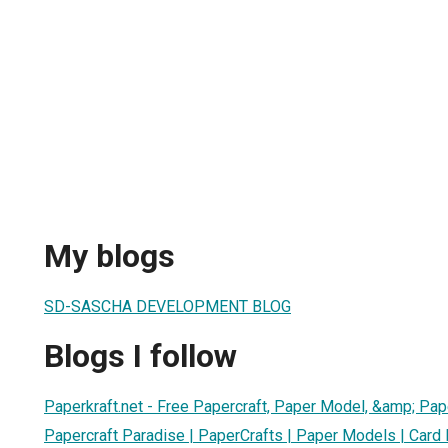
My blogs
SD-SASCHA DEVELOPMENT BLOG
Blogs I follow
Paperkraft.net - Free Papercraft, Paper Model, &amp; Pap
Papercraft Paradise | PaperCrafts | Paper Models | Card