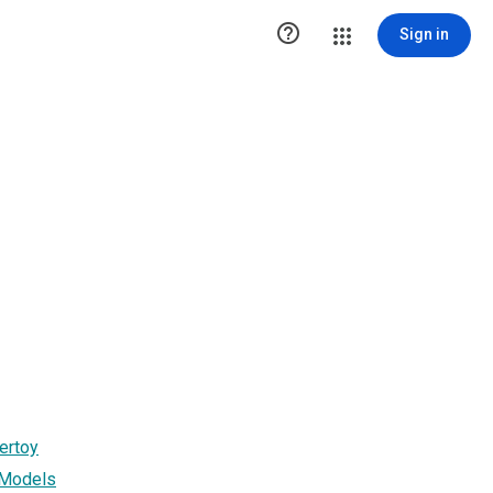

Sign in
ertoy
 Models