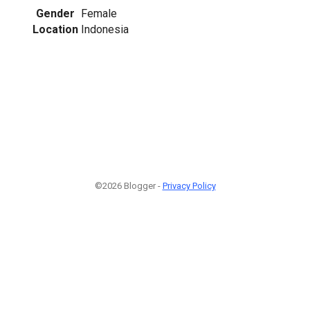
Gender
Female
Location
Indonesia
©2026 Blogger -
Privacy Policy