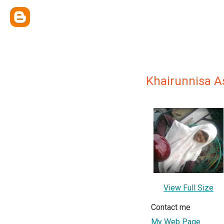
Khairunnisa A
View Full Size
Contact me
My Web Page