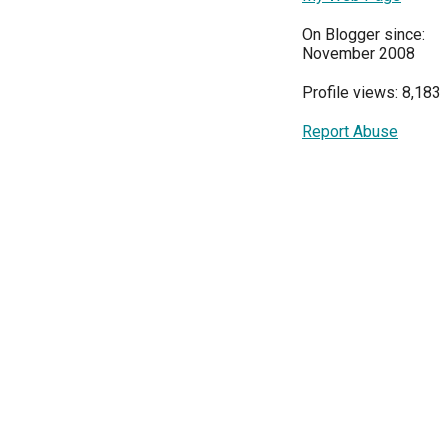
On Blogger since:
November 2008
Profile views: 8,183
Report Abuse