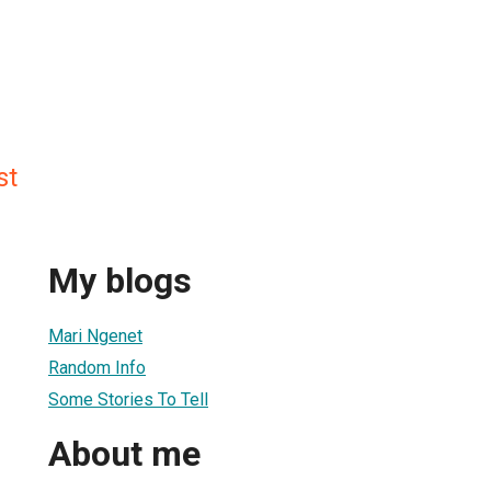
st
My blogs
Mari Ngenet
Random Info
Some Stories To Tell
About me