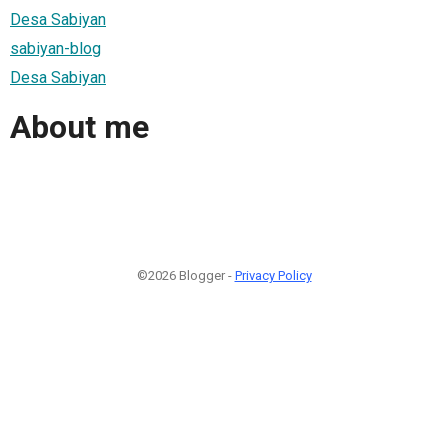
Desa Sabiyan
sabiyan-blog
Desa Sabiyan
About me
©2026 Blogger -
Privacy Policy