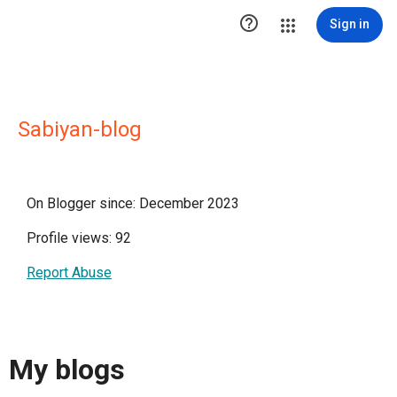

Sign in
Sabiyan-blog
On Blogger since: December 2023
Profile views: 92
Report Abuse
My blogs