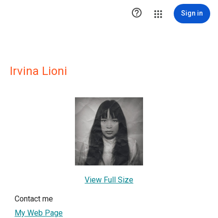

Sign in
Irvina Lioni
View Full Size
Contact me
My Web Page