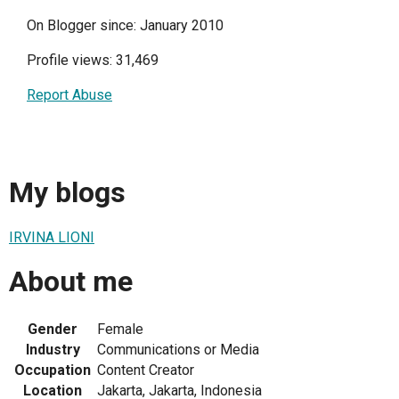
On Blogger since: January 2010
Profile views: 31,469
Report Abuse
My blogs
IRVINA LIONI
About me
Gender
Female
Industry
Communications or Media
Occupation
Content Creator
Location
Jakarta, Jakarta, Indonesia