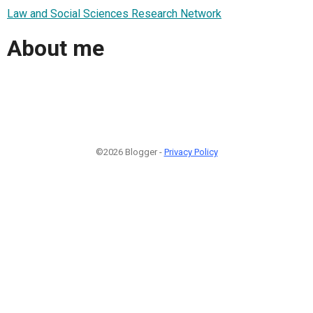
Law and Social Sciences Research Network
About me
©2026 Blogger -
Privacy Policy