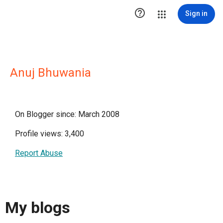

Sign in
Anuj Bhuwania
On Blogger since: March 2008
Profile views: 3,400
Report Abuse
My blogs