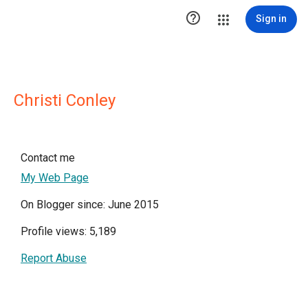

Sign in
Christi Conley
Contact me
My Web Page
On Blogger since: June 2015
Profile views: 5,189
Report Abuse