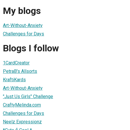
My blogs
Art-Without-Anxiety
Challenges for Days
Blogs I follow
1CardCreator
PetraB's Allsorts
KraftiKards
Art-Without-Anxiety
"Just Us Girls" Challenge
CraftyMelinda.com
Challenges for Days
Neelz Expressionz