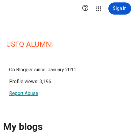

Sign in
USFQ ALUMNI
On Blogger since: January 2011
Profile views: 3,196
Report Abuse
My blogs