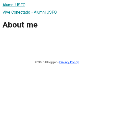
Alumni USFQ
Vive Conectado - Alumni USFQ
About me
©2026 Blogger -
Privacy Policy