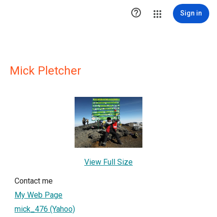

Sign in
Mick Pletcher
View Full Size
Contact me
My Web Page
mick_476 (Yahoo)