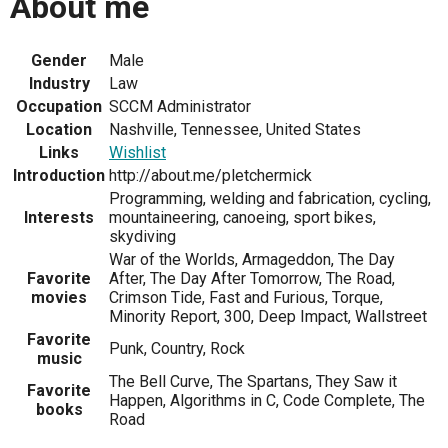
About me
Gender
Male
Industry
Law
Occupation
SCCM Administrator
Location
Nashville, Tennessee, United States
Links
Wishlist
Introduction
http://about.me/pletchermick
Programming, welding and fabrication, cycling,
Interests
mountaineering, canoeing, sport bikes,
skydiving
War of the Worlds, Armageddon, The Day
Favorite
After, The Day After Tomorrow, The Road,
movies
Crimson Tide, Fast and Furious, Torque,
Minority Report, 300, Deep Impact, Wallstreet
Favorite
Punk, Country, Rock
music
The Bell Curve, The Spartans, They Saw it
Favorite
Happen, Algorithms in C, Code Complete, The
books
Road