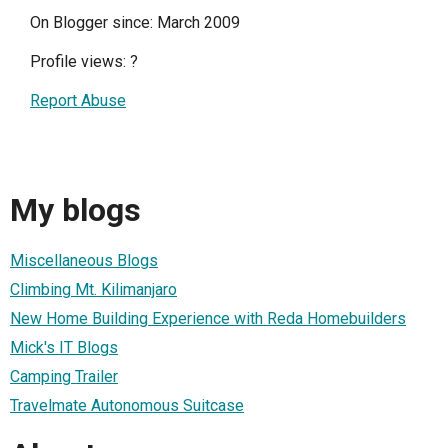
On Blogger since: March 2009
Profile views:
?
Report Abuse
My blogs
Miscellaneous Blogs
Climbing Mt. Kilimanjaro
New Home Building Experience with Reda Homebuilders
Mick's IT Blogs
Camping Trailer
Travelmate Autonomous Suitcase