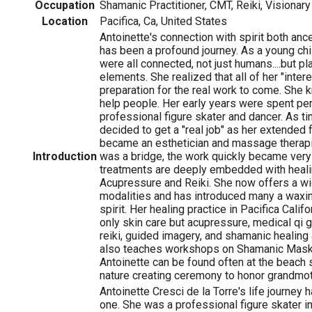
Occupation
Shamanic Practitioner, CMT, Reiki, Visionary 
Location
Pacifica, Ca, United States
Antoinette's connection with spirit both anc
has been a profound journey. As a young ch
were all connected, not just humans....but pl
elements. She realized that all of her "inter
preparation for the real work to come. She
help people. Her early years were spent pe
professional figure skater and dancer. As t
decided to get a "real job" as her extended f
became an esthetician and massage therapis
Introduction
was a bridge, the work quickly became very 
treatments are deeply embedded with heali
Acupressure and Reiki. She now offers a wi
modalities and has introduced many a waxin
spirit. Her healing practice in Pacifica Cal
only skin care but acupressure, medical qi go
reiki, guided imagery, and shamanic healing
also teaches workshops on Shamanic Mask 
Antoinette can be found often at the beach 
nature creating ceremony to honor grandmot
Antoinette Cresci de la Torre's life journey 
one. She was a professional figure skater i