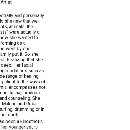
Artist
estrally and personally
ild she new that we
ants, animals, the
ests" were actually a
 knew she wanted to
rforming as a
ime went by she
amily put it. So she
t. Realizing that she
deep. Her facial
ng modalities such as
de range of healing
g client to the ways of
ifornia, encompasses not
ng, tui na, lomilomi,
 and counseling. She
Making and Reiki.
surfing, drumming or in
her earth.
has been a kinesthetic
n her younger years.