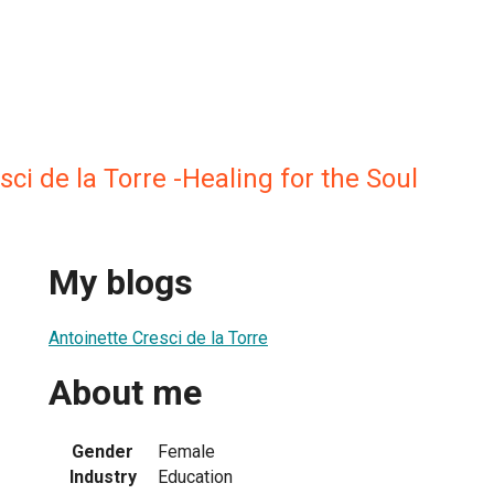
sci de la Torre -Healing for the Soul
My blogs
Antoinette Cresci de la Torre
About me
Gender
Female
Industry
Education