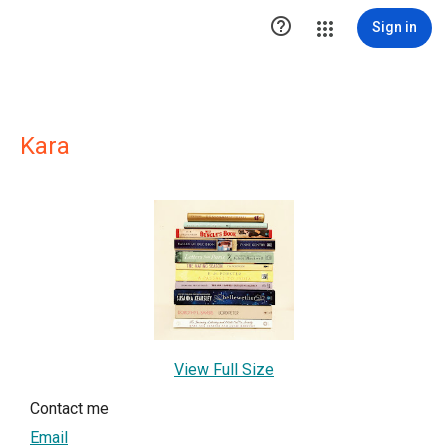

Sign in
Kara
View Full Size
Contact me
Email