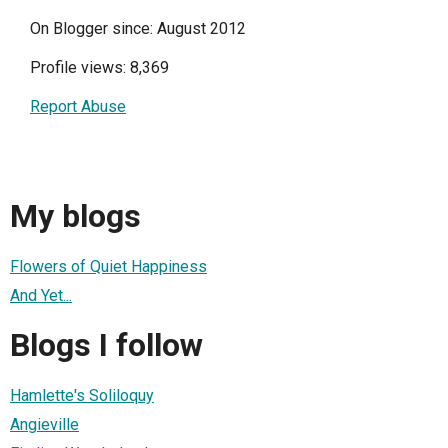
On Blogger since: August 2012
Profile views: 8,369
Report Abuse
My blogs
Flowers of Quiet Happiness
And Yet...
Blogs I follow
Hamlette's Soliloquy
Angieville