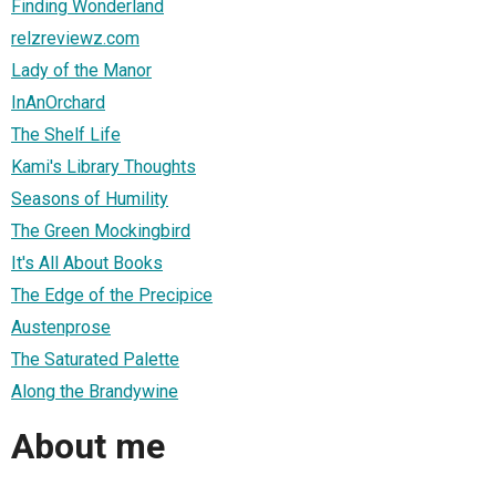
Finding Wonderland
relzreviewz.com
Lady of the Manor
InAnOrchard
The Shelf Life
Kami's Library Thoughts
Seasons of Humility
The Green Mockingbird
It's All About Books
The Edge of the Precipice
Austenprose
The Saturated Palette
Along the Brandywine
About me