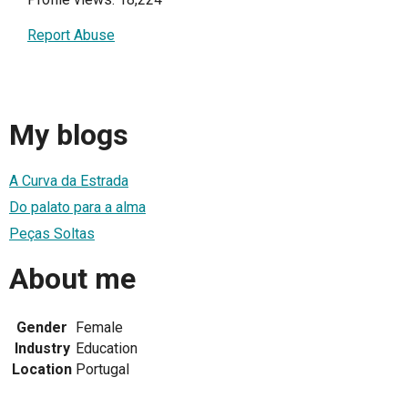
Report Abuse
My blogs
A Curva da Estrada
Do palato para a alma
Peças Soltas
About me
Gender
Female
Industry
Education
Location
Portugal