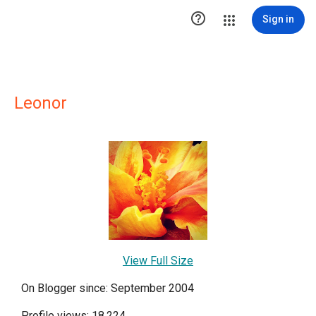

Sign in
Leonor
View Full Size
On Blogger since: September 2004
Profile views: 18,224