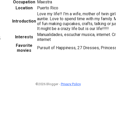
Occupation
Maestra
Location
Puerto Rico
Love my life!! I'm a wife, mother of twin gir
auntie. Love to spend time with my family. M
Introduction
of fun making cupcakes, crafts, talking or jus
It might be a crazy life but is our life!!!!!
Manualidades, escuchar musica, internet. Cra
Interests
5
internet
Favorite
Pursuit of Happiness, 27 Dresses, Princess
movies
©2026 Blogger -
Privacy Policy