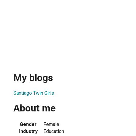
My blogs
Santiago Twin Girls
About me
Gender
Female
Industry
Education