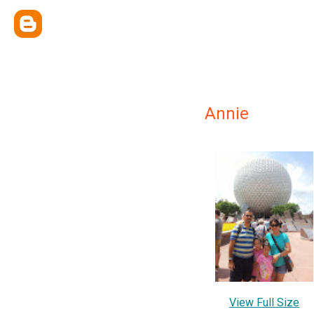
Annie
View Full Size