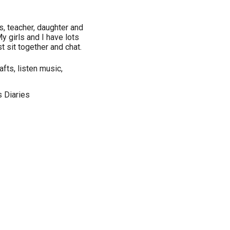
ls, teacher, daughter and
y girls and I have lots
t sit together and chat.
fts, listen music,
 Diaries