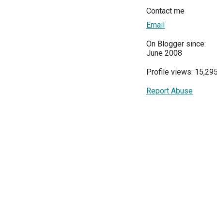
Contact me
Email
On Blogger since:
June 2008
Profile views: 15,29
Report Abuse