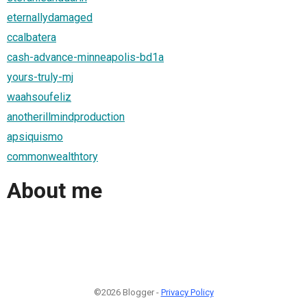
eternallydamaged
ccalbatera
cash-advance-minneapolis-bd1a
yours-truly-mj
waahsoufeliz
anotherillmindproduction
apsiquismo
commonwealthtory
About me
©2026 Blogger -
Privacy Policy