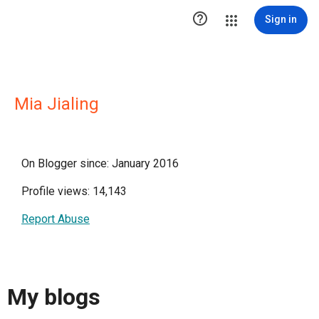

Sign in
Mia Jialing
On Blogger since: January 2016
Profile views: 14,143
Report Abuse
My blogs