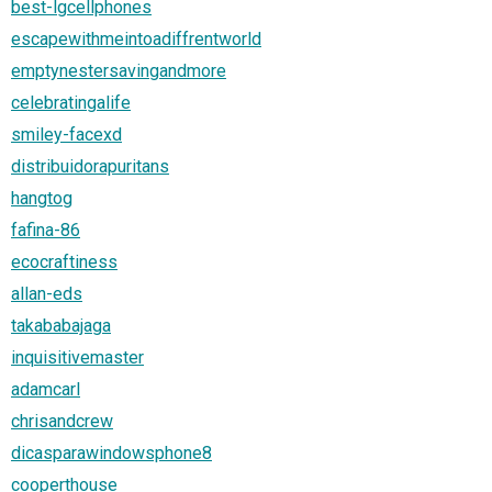
best-lgcellphones
escapewithmeintoadiffrentworld
emptynestersavingandmore
celebratingalife
smiley-facexd
distribuidorapuritans
hangtog
fafina-86
ecocraftiness
allan-eds
takababajaga
inquisitivemaster
adamcarl
chrisandcrew
dicasparawindowsphone8
cooperthouse