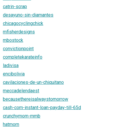
catrin-scrap
desayuno-sin-diamantes
chicagocyclingchick
mfisherdesigns
mbostock
convictionpoint
completekarateinfo
ladivisa
encibolivia
cavilaciones-de-un-chiquitano
meccadelendaest
becausethereisalwaystomorrow
cash-com-instant-loan-payday-till-65d
crunchymom-mmb
hatmorn