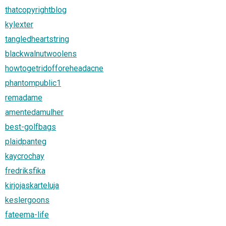
thatcopyrightblog
kylexter
tangledheartstring
blackwalnutwoolens
howtogetridofforeheadacne
phantompublic1
remadame
amentedamulher
best-golfbags
plaidpanteg
kaycrochay
fredriksfika
kirjojaskarteluja
keslergoons
fateema-life