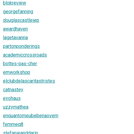
blokreview
georgefanning
douglascastleiep
awardhaven
lagetavanna
partonponderings
academiccrossroads
bottes-pas-cher
emworkshop
elclubdelascaritastristes
catnastey
evohaus
uzzymathea
enquantomeubebenaovem
femmeq8
stefanieanddarin