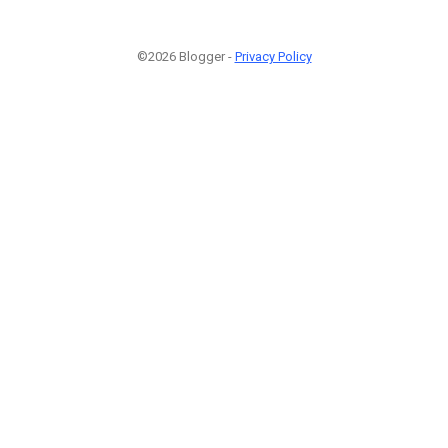
©2026 Blogger -
Privacy Policy