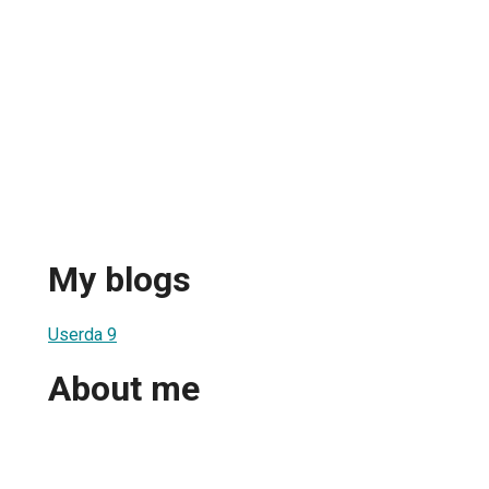
My blogs
Userda 9
About me