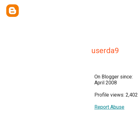
userda9
On Blogger since:
April 2008
Profile views: 2,402
Report Abuse