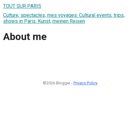
TOUT SUR PARIS
Culture, spectacles, mes voyages. Cultural events, trips,
shows in Paris. Kunst, meinen Reisen
About me
©2026 Blogger -
Privacy Policy