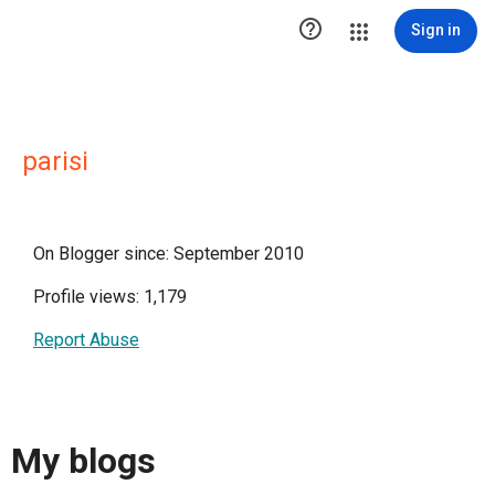

Sign in
parisi
On Blogger since: September 2010
Profile views: 1,179
Report Abuse
My blogs