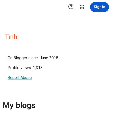

Sign in
Tình
On Blogger since: June 2018
Profile views: 1,318
Report Abuse
My blogs