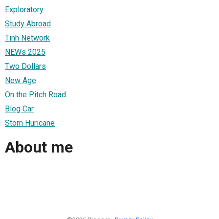
Exploratory
Study Abroad
Tinh Network
NEWs 2025
Two Dollars
New Age
On the Pitch Road
Blog Car
Stom Huricane
About me