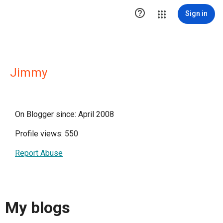

Sign in
Jimmy
On Blogger since: April 2008
Profile views: 550
Report Abuse
My blogs