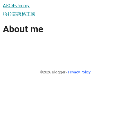
ASC4-Jimmy
哈拉部落格王國
About me
©2026 Blogger -
Privacy Policy