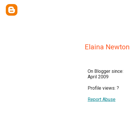
Elaina Newton
On Blogger since:
April 2009
Profile views:
?
Report Abuse