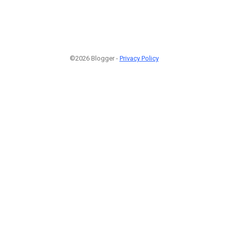
©2026 Blogger -
Privacy Policy