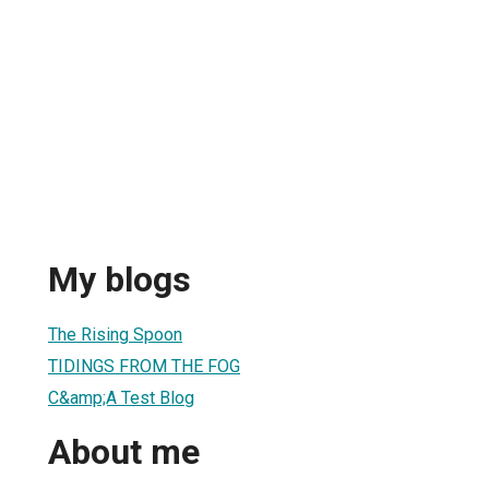
My blogs
The Rising Spoon
TIDINGS FROM THE FOG
C&amp;A Test Blog
About me