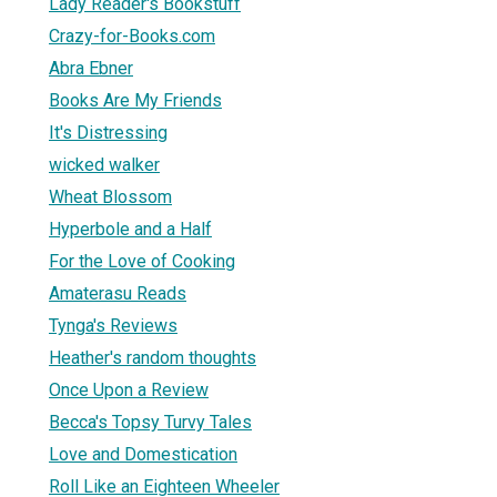
Lady Reader's Bookstuff
Crazy-for-Books.com
Abra Ebner
Books Are My Friends
It's Distressing
wicked walker
Wheat Blossom
Hyperbole and a Half
For the Love of Cooking
Amaterasu Reads
Tynga's Reviews
Heather's random thoughts
Once Upon a Review
Becca's Topsy Turvy Tales
Love and Domestication
Roll Like an Eighteen Wheeler