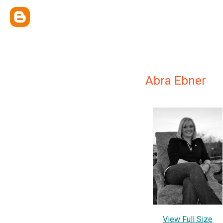
Abra Ebner
View Full Size