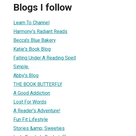
Blogs I follow
Learn To Channel
Harmony's Radiant Reads
Becca's Blue Bakery
Katie's Book Blog
Falling Under A Reading Spell
Simple.
Abby's Blog
THE BOOK BUTTERFLY
A Good Addiction
Lost For Words
A Reader's Adventure!
Fun Fit Lifestyle
Stories &amp; Sweeties