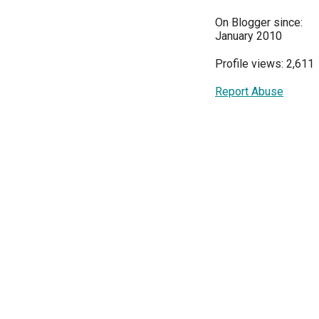
On Blogger since:
January 2010
Profile views: 2,611
Report Abuse