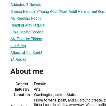
Addicted 2 Novels
Brenda Pandos - Young Adult/New Adult Paranormal Rom
My Reading Room
Reading with Tequila
Lake Chelan Cabana
My Favorite Things
tuanBeep
Attack of the Book!
YA Addict
About me
Gender
Female
Industry
Arts
Location
Washington, United States
I love to write, paint, and all around create, a
thing I can do all day, everyday. While I bat