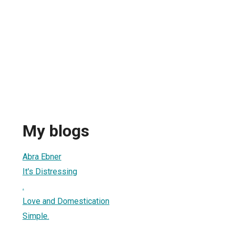
My blogs
Abra Ebner
It's Distressing
.
Love and Domestication
Simple.