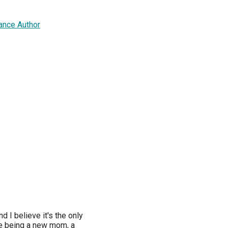
ance Author
nd I believe it's the only
tle being a new mom, a