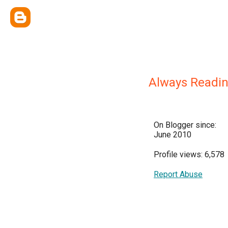
Always Readi
On Blogger since:
June 2010
Profile views: 6,578
Report Abuse