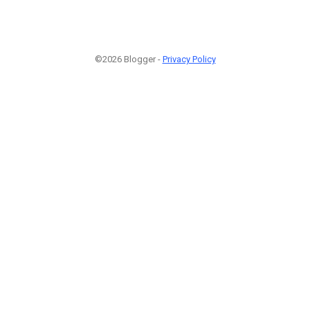
©2026 Blogger -
Privacy Policy