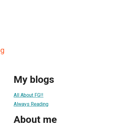
ng
My blogs
All About FG!!
Always Reading
About me