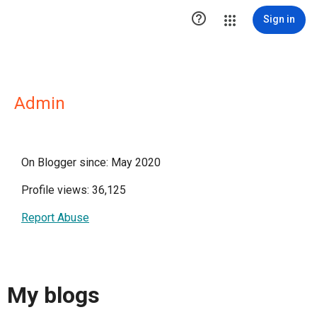

Sign in
Admin
On Blogger since: May 2020
Profile views: 36,125
Report Abuse
My blogs