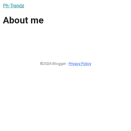
Ph-Trendz
About me
©2026 Blogger -
Privacy Policy