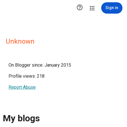

Sign in
Unknown
On Blogger since: January 2015
Profile views: 218
Report Abuse
My blogs