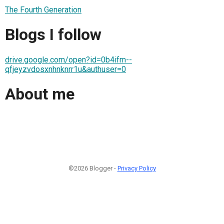
The Fourth Generation
Blogs I follow
drive.google.com/open?id=0b4ifm--
qfjeyzvdosxnhnknrr1u&authuser=0
About me
©2026 Blogger -
Privacy Policy