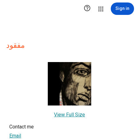

Sign in
مفقود
View Full Size
Contact me
Email