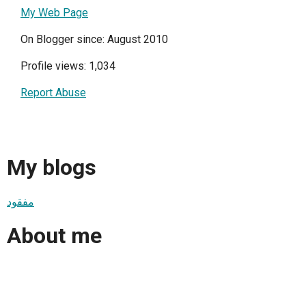
My Web Page
On Blogger since: August 2010
Profile views: 1,034
Report Abuse
My blogs
مفقود
About me