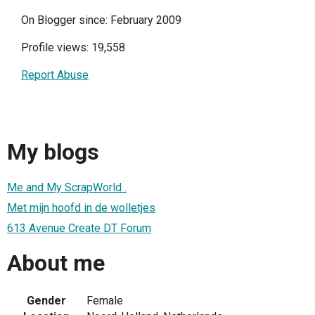
On Blogger since: February 2009
Profile views: 19,558
Report Abuse
My blogs
Me and My ScrapWorld .
Met mijn hoofd in de wolletjes
613 Avenue Create DT Forum
About me
Gender
Female