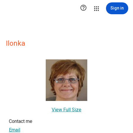

Sign in
Ilonka
View Full Size
Contact me
Email