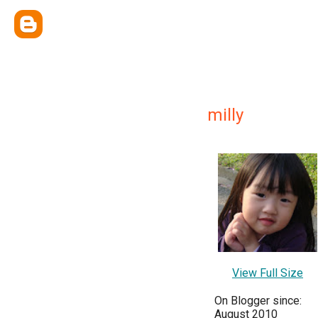
milly
View Full Size
On Blogger since:
August 2010