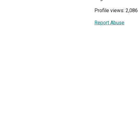
Profile views: 2,086
Report Abuse