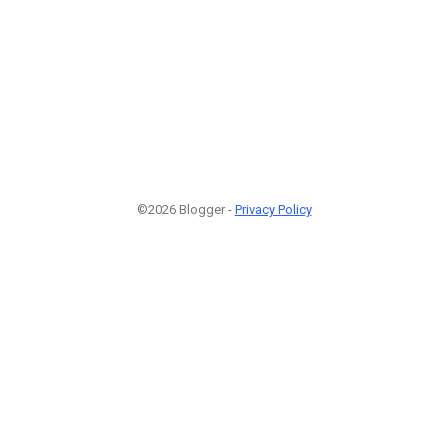
©2026 Blogger -
Privacy Policy