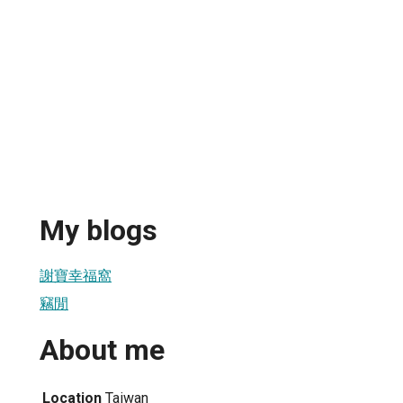
My blogs
謝寶幸福窩
竊閒
About me
Location
Taiwan