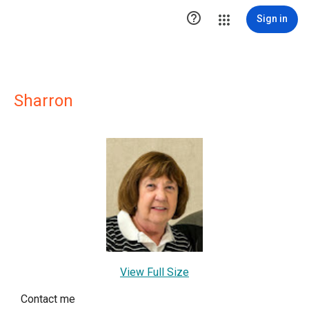

Sign in
Sharron
View Full Size
Contact me