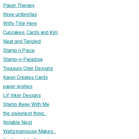
Paper Therapy
three umbrellas
Witty Title Here
Cupcakes, Cards and Kim
Neat and Tangled
Stamp n Piece
Stamp-n-Paradise
Treasure Oiler Designz
Karen Creates Cards
paper wishes
Lil' Inker Designs
Stamp Away With Me
the sweetest thing...
Notable Nest
Waltzingmouse Makes...