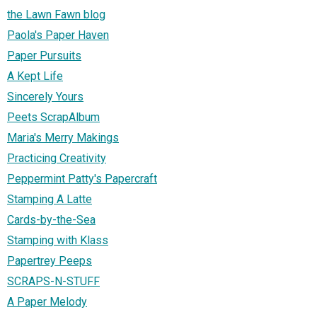
the Lawn Fawn blog
Paola's Paper Haven
Paper Pursuits
A Kept Life
Sincerely Yours
Peets ScrapAlbum
Maria's Merry Makings
Practicing Creativity
Peppermint Patty's Papercraft
Stamping A Latte
Cards-by-the-Sea
Stamping with Klass
Papertrey Peeps
SCRAPS-N-STUFF
A Paper Melody