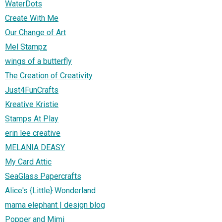
WaterDots
Create With Me
Our Change of Art
Mel Stampz
wings of a butterfly
The Creation of Creativity
Just4FunCrafts
Kreative Kristie
Stamps At Play
erin lee creative
MELANIA DEASY
My Card Attic
SeaGlass Papercrafts
Alice's {Little} Wonderland
mama elephant | design blog
Popper and Mimi