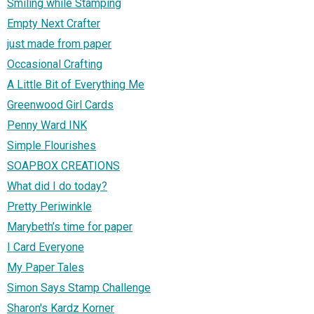
Smiling while Stamping
Empty Next Crafter
just made from paper
Occasional Crafting
A Little Bit of Everything Me
Greenwood Girl Cards
Penny Ward INK
Simple Flourishes
SOAPBOX CREATIONS
What did I do today?
Pretty Periwinkle
Marybeth’s time for paper
I Card Everyone
My Paper Tales
Simon Says Stamp Challenge
Sharon's Kardz Korner