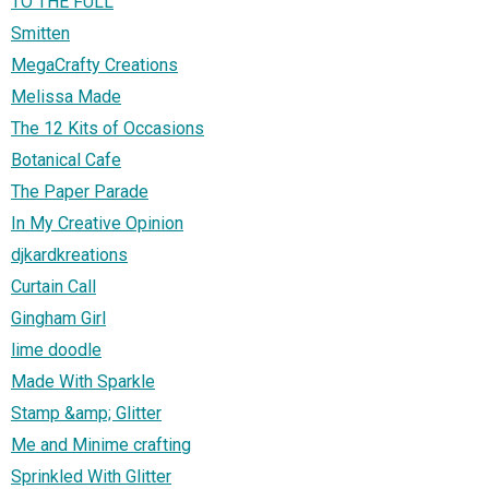
TO THE FULL
Smitten
MegaCrafty Creations
Melissa Made
The 12 Kits of Occasions
Botanical Cafe
The Paper Parade
In My Creative Opinion
djkardkreations
Curtain Call
Gingham Girl
lime doodle
Made With Sparkle
Stamp &amp; Glitter
Me and Minime crafting
Sprinkled With Glitter