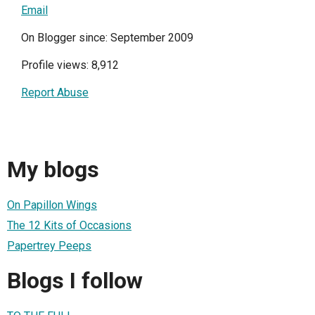
Email
On Blogger since: September 2009
Profile views: 8,912
Report Abuse
My blogs
On Papillon Wings
The 12 Kits of Occasions
Papertrey Peeps
Blogs I follow