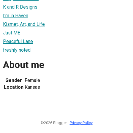
K and R Designs
I'm in Haven
Kismet, Art, and Life
Just ME
Peaceful Lane
freshly noted
About me
Gender
Female
Location
Kansas
©2026 Blogger -
Privacy Policy