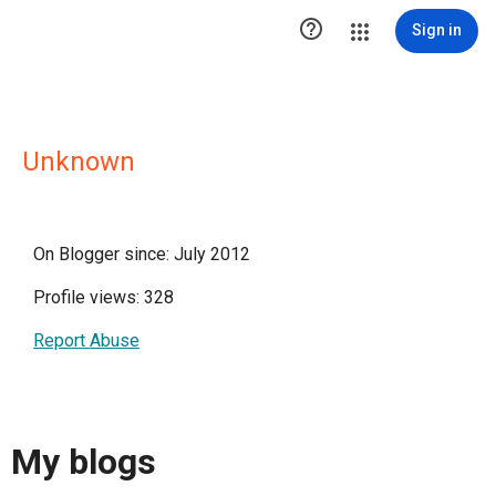

Sign in
Unknown
On Blogger since: July 2012
Profile views: 328
Report Abuse
My blogs