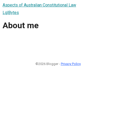
Aspects of Australian Constitutional Law
LglBytes
About me
©2026 Blogger -
Privacy Policy