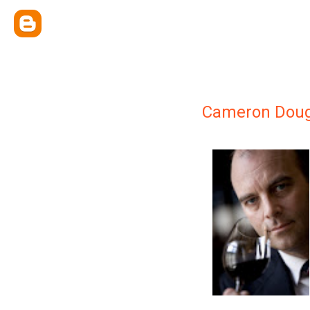
Cameron Doug