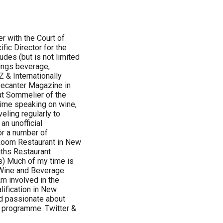
r with the Court of
ic Director for the
udes (but is not limited
hings beverage,
 & Internationally
Decanter Magazine in
at Sommelier of the
time speaking on wine,
eling regularly to
n unofficial
r a number of
 Room Restaurant in New
ths Restaurant
s) Much of my time is
 Wine and Beverage
m involved in the
ification in New
nd passionate about
S programme. Twitter &