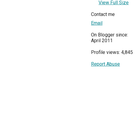
View Full Size
Contact me
Email
On Blogger since:
April 2011
Profile views: 4,845
Report Abuse