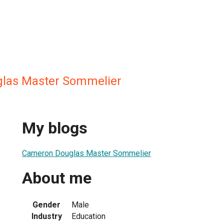
las Master Sommelier
My blogs
Cameron Douglas Master Sommelier
About me
Gender
Male
Industry
Education