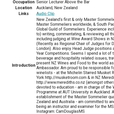
Occupation
Senior Lecturer Above the Bar
Location
Auckland, New Zealand
Links
Audio Clip
New Zealand’s first & only Master Sommelie
Master Sommeliers worldwide, & South Pacif
Global Guild of Sommeliers. Experience incl
to) writing, commentating, & reviewing all t
including judging at Wine Award Shows in NZ
(Recently as Regional Chair of Judges for 
London). Also enjoy Head Judge positions 
Year Competitions. Seems I spend a lot of 
beverage and hospitality related issues, trav
present NZ Wines and Food to the world as a
Introduction
Ambassador. Am proud to be responsible fo
winelists - at the Michelin Starred Musket
York http://musketroom.com & in NZ Meredi
http://www.merediths.co.nz (amongst other
devoted to education - am in charge of the
Programme at AUT University in Auckland. A
establishment of the Master Sommelier qual
Zealand and Australia - am committed to a
being an instructor and examiner for the M
Instagram: CamDouglasMS