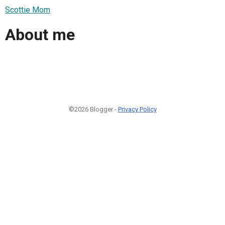
Scottie Mom
About me
©2026 Blogger -
Privacy Policy