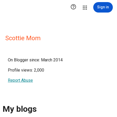

Sign in
Scottie Mom
On Blogger since: March 2014
Profile views: 2,000
Report Abuse
My blogs