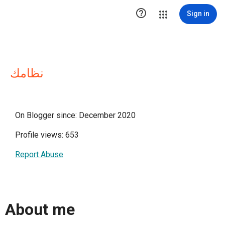

Sign in
نظامك
On Blogger since: December 2020
Profile views: 653
Report Abuse
About me