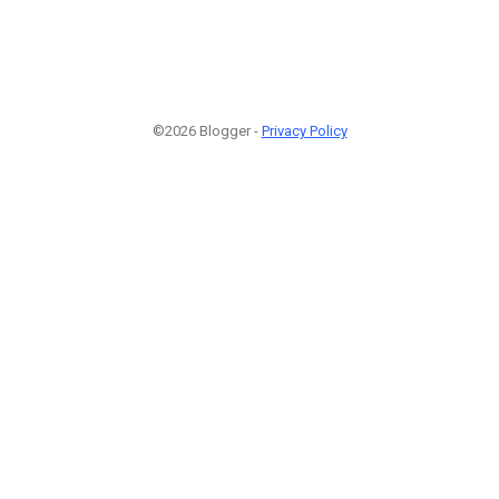
©2026 Blogger -
Privacy Policy