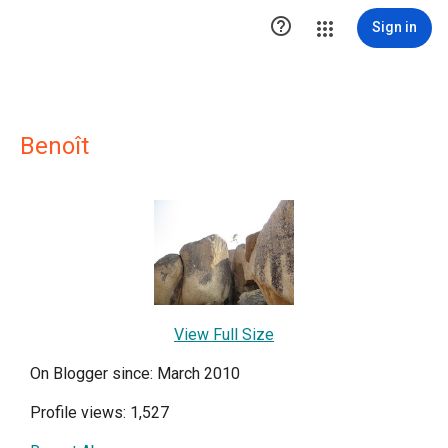

Sign in
Benoît
View Full Size
On Blogger since: March 2010
Profile views: 1,527