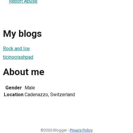
Report Abuse
My blogs
Rock and Ice
ticinocrashpad
About me
Gender
Male
Location
Cadenazzo, Switzerland
©2026 Blogger -
Privacy Policy