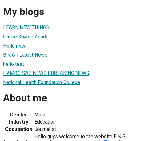
My blogs
LEARN NEW THINGS
Online Khabar Agadi
Hello new
B K G | Latest News
hello test
HAMRO SAB NEWS | BREAKING NEWS
National Health Foundation College
About me
Gender
Male
Industry
Education
Occupation
Journalist
Hello guys welcome to the website B K G