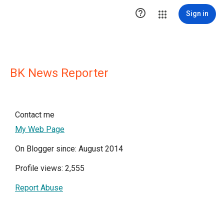

Sign in
BK News Reporter
Contact me
My Web Page
On Blogger since: August 2014
Profile views: 2,555
Report Abuse