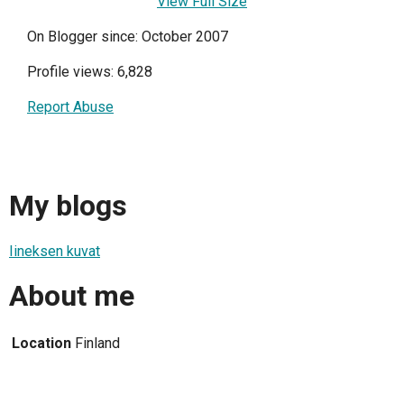
View Full Size
On Blogger since: October 2007
Profile views: 6,828
Report Abuse
My blogs
Iineksen kuvat
About me
Location
Finland