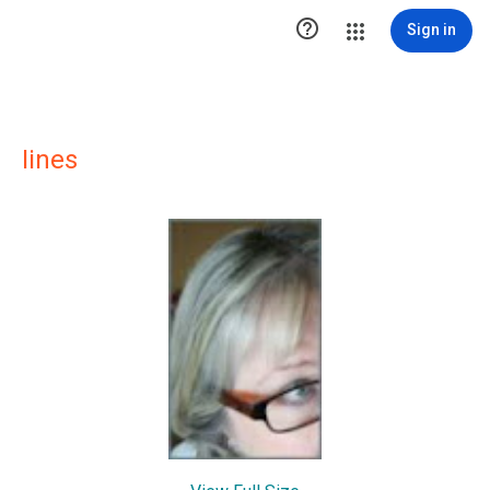

Sign in
Iines