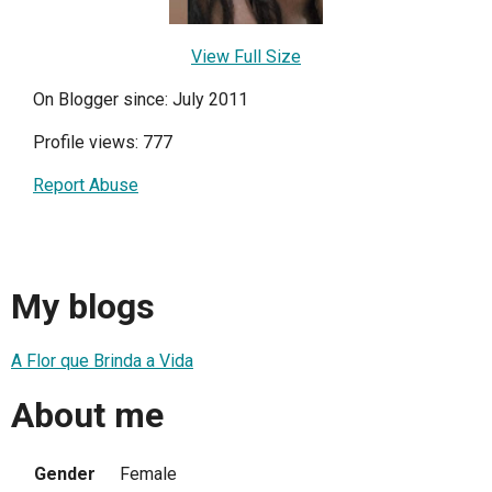
View Full Size
On Blogger since: July 2011
Profile views: 777
Report Abuse
My blogs
A Flor que Brinda a Vida
About me
Gender
Female