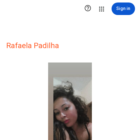

Sign in
Rafaela Padilha