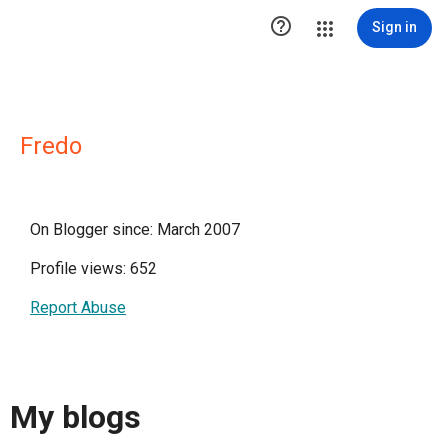

Sign in
Fredo
On Blogger since: March 2007
Profile views: 652
Report Abuse
My blogs