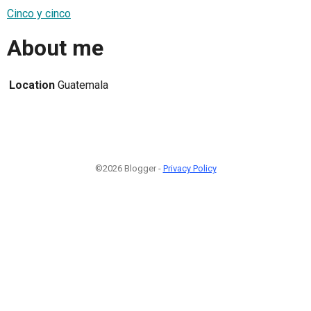
Cinco y cinco
About me
Location
Guatemala
©2026 Blogger -
Privacy Policy