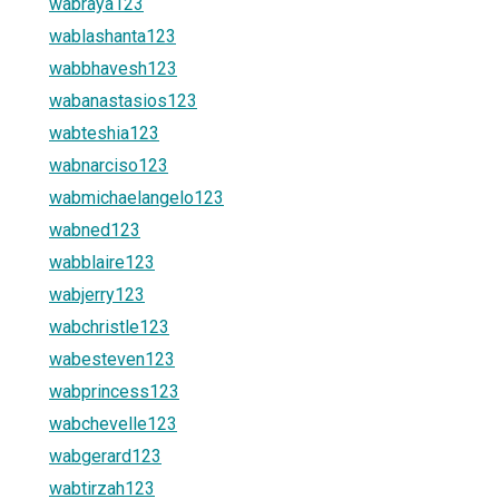
wabraya123
wablashanta123
wabbhavesh123
wabanastasios123
wabteshia123
wabnarciso123
wabmichaelangelo123
wabned123
wabblaire123
wabjerry123
wabchristle123
wabesteven123
wabprincess123
wabchevelle123
wabgerard123
wabtirzah123