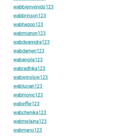
wabbienvenido123
wabbrinson123
wabhagop123
wabmignon123
wabdeanndra123
wabdamen123
wabangila123
wabradhika123
wabwinslow123
wablucian123
wabmonic123
wabeffie123
wabchenika123
wabmelaina123
wabmario123