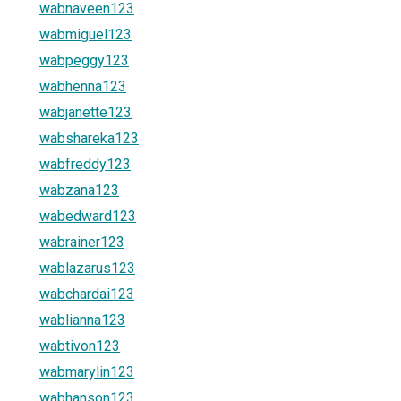
wabnaveen123
wabmiguel123
wabpeggy123
wabhenna123
wabjanette123
wabshareka123
wabfreddy123
wabzana123
wabedward123
wabrainer123
wablazarus123
wabchardai123
wablianna123
wabtivon123
wabmarylin123
wabhanson123