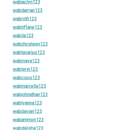
wabjaclyn123
wabdarrian123
wabroth123
wabtiffane123
wabila123
wabchristeen123
wabtavarius123
wabmaya123
wabterin123
wabcisco123
wabmarcella123
wabjohnathan123
wabtyanna123
wabdavian123
wabammon123
wabdalisha123