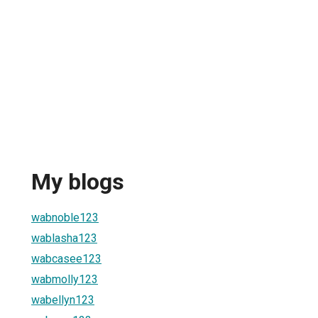
My blogs
wabnoble123
wablasha123
wabcasee123
wabmolly123
wabellyn123