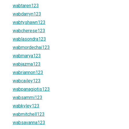
wabtaren123
wabdarryn123
wabtyshawn123
wabcherese123
wablasondra123
wabmordechai123
wabmarya123
wabjazma123
wabriannon123
wabcailey123
wabpanagiotis123
wabsammi123
wabkyley123
wabmitchell123
wabsavanna123