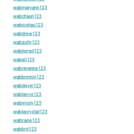
wabmaryann123
wabchaun123
wabjoshau123
wabdrew123
wabzully123
wabterrail123
wabali123
wabrayanne123
wabbrinton123
wabdevin123
wabtarvis123
wabmisty123
wablacrystal123
wabriane123
wabbrit123