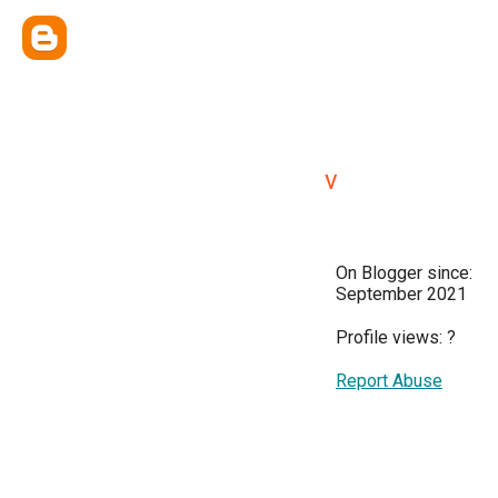
v
On Blogger since:
September 2021
Profile views:
?
Report Abuse