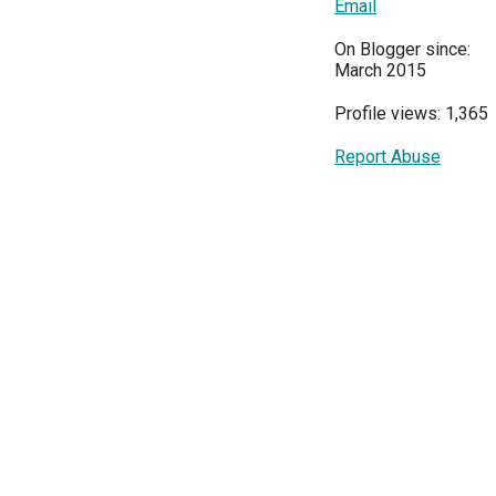
Email
On Blogger since:
March 2015
Profile views: 1,365
Report Abuse