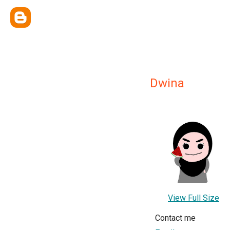
Dwina
View Full Size
Contact me