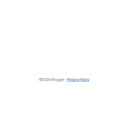
©2026 Blogger -
Privacy Policy