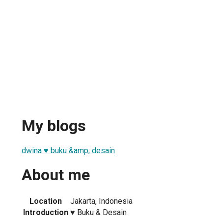
My blogs
dwina ♥︎ buku &amp; desain
About me
Location
Jakarta, Indonesia
Introduction
♥︎ Buku & Desain