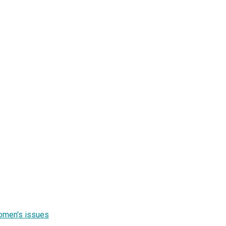
women's issues