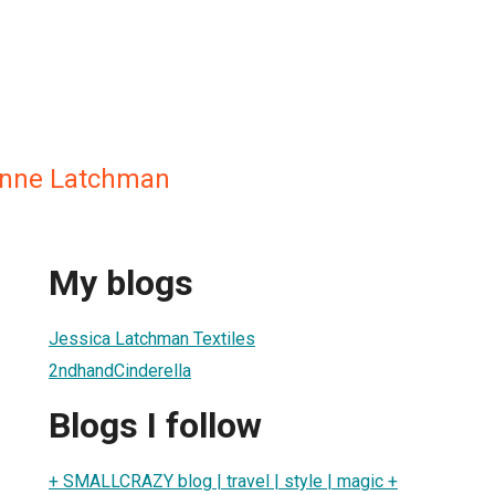
anne Latchman
My blogs
Jessica Latchman Textiles
2ndhandCinderella
Blogs I follow
+ SMALLCRAZY blog | travel | style | magic +