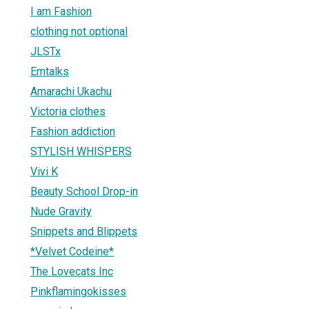
I am Fashion
clothing not optional
JLSTx
Emtalks
Amarachi Ukachu
Victoria clothes
Fashion addiction
STYLISH WHISPERS
Vivi K
Beauty School Drop-in
Nude Gravity
Snippets and Blippets
*Velvet Codeine*
The Lovecats Inc
Pinkflamingokisses