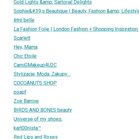
Gold Lights &amp; Sartorial Delights
Sophie&#39;s Beautique | Beauty, Fashion &amp; Lifestyl
être belle
La Fashion Folie | London Fashion + Shopping Inspiration
Scarlett
Hey, Mama
Chic Etoile
CamiGMakeup4U2C
Stylizacje, Moda, Zakupy....
COCOANUTS SHOP
poapf
Zoe Barrow
BIRDS AND BONES beauty
Universe of my shoes.
kart00nista™
Red Lips and Roses