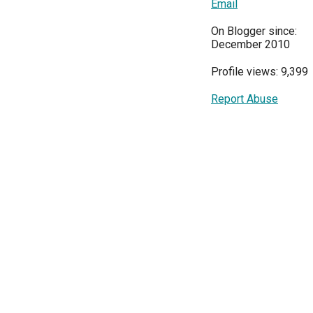
Email
On Blogger since:
December 2010
Profile views: 9,399
Report Abuse