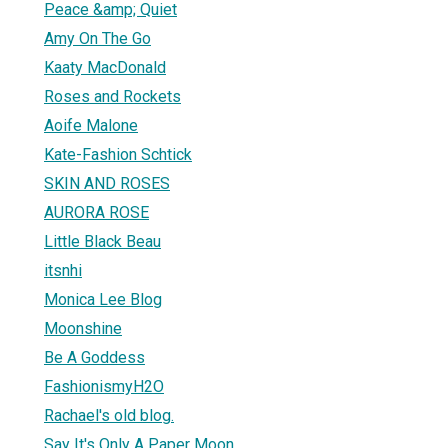
Peace &amp; Quiet
Amy On The Go
Kaaty MacDonald
Roses and Rockets
Aoife Malone
Kate-Fashion Schtick
SKIN AND ROSES
AURORA ROSE
Little Black Beau
itsnhi
Monica Lee Blog
Moonshine
Be A Goddess
FashionismyH2O
Rachael's old blog.
Say It's Only A Paper Moon