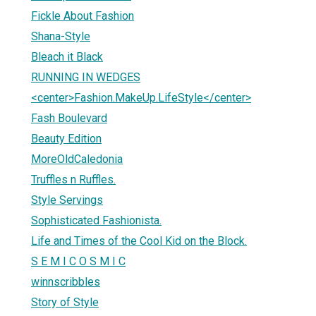
Fickle About Fashion
Shana-Style
Bleach it Black
RUNNING IN WEDGES
<center>Fashion.MakeUp.LifeStyle</center>
Fash Boulevard
Beauty Edition
MoreOldCaledonia
Truffles n Ruffles.
Style Servings
Sophisticated Fashionista.
Life and Times of the Cool Kid on the Block.
S E M I C O S M I C
winnscribbles
Story of Style