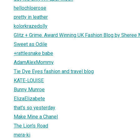
hellochloerose
pretty in leather
kolorkrazedolly
Glitz + Grime. Award Winning UK Fashion Blog by Sheree M
Sweet as Odile
+rattlesnake babe
AdamAlexMommy
Tie Dye Eyes fashion and travel blog
KATE-LOUISE
Bunny Munroe
ElizaElizabete
that's so yesterday
Make Mine a Chanel
The Lion's Road
mera-ki