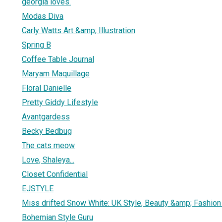
georgia loves.
Modas Diva
Carly Watts Art &amp; Illustration
Spring B
Coffee Table Journal
Maryam Maquillage
Floral Danielle
Pretty Giddy Lifestyle
Avantgardess
Becky Bedbug
The cats meow
Love, Shaleya...
Closet Confidential
EJSTYLE
Miss drifted Snow White: UK Style, Beauty &amp; Fashion
Bohemian Style Guru