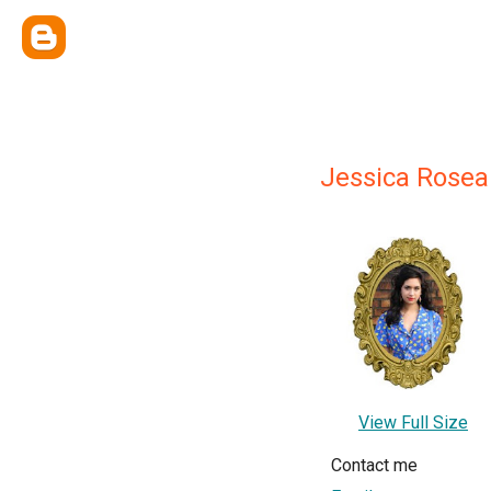
Jessica Rose
View Full Size
Contact me