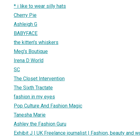
* i like to wear silly hats
Cherry Pie
Ashleigh G
BABYFACE
the kitten's whiskers
Meg's Boutique
Irena D World
SC
The Closet Intervention
The Sixth Tractate
fashion in my eyes
Pop Culture And Fashion Magic
Tanesha Marie
Ashley the Fashion Guru
Exhibit J | UK Freelance journalist | Fashion, beauty and 