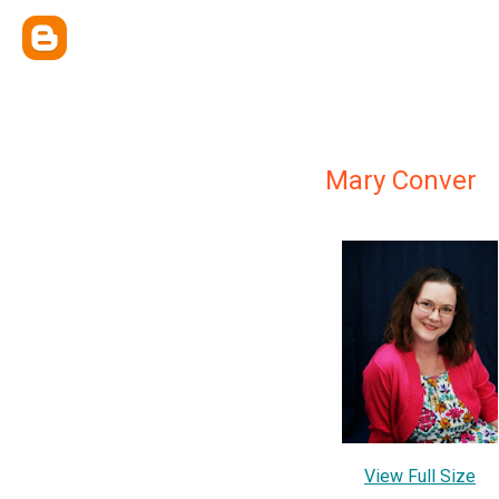
Mary Conver
View Full Size