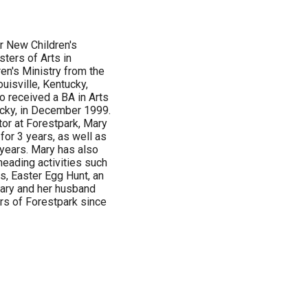
r New Children's
ters of Arts in
ren's Ministry from the
uisville, Kentucky,
 received a BA in Arts
ucky, in December 1999.
tor at Forestpark, Mary
for 3 years, as well as
 years. Mary has also
heading activities such
ts, Easter Egg Hunt, an
Mary and her husband
s of Forestpark since