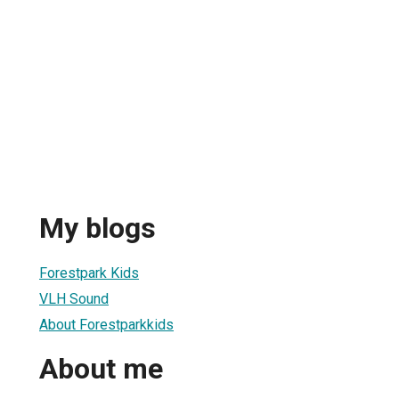
My blogs
Forestpark Kids
VLH Sound
About Forestparkkids
About me