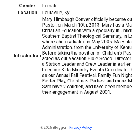
Gender
Female
Location
Louisville, Ky
Mary Himbaugh Conver officially became ou
Pastor, on March 10th, 2013. Mary has a Mas
Christian Education with a specialty in Child
Southern Baptist Theological Seminary, in Lo
where she graduated in May 2005. Mary also
Administration, from the University of Kent
Before taking the position of Children's Pas
Introduction
acted as our Vacation Bible School Director 
a Station Leader and Crew Leader in earlier
been our Kids Ministry Events Coordinator, 
as our Annual Fall Festival, Family Fun Nigh
Easter Play, Christmas Parties, and more. 
Sam have 2 children, and have been member
their engagement in August 2001.
©2026 Blogger -
Privacy Policy