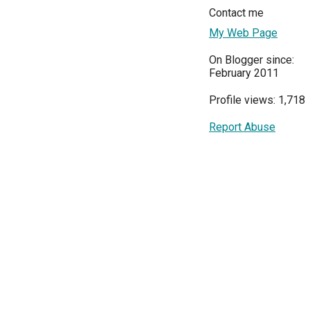
Contact me
My Web Page
On Blogger since:
February 2011
Profile views: 1,718
Report Abuse